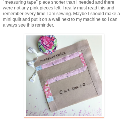
"measuring tape" piece shorter than I needed and there
were not any pink pieces left. I really must read this and
remember every time I am sewing. Maybe I should make a
mini quilt and put it on a wall next to my machine so I can
always see this reminder.