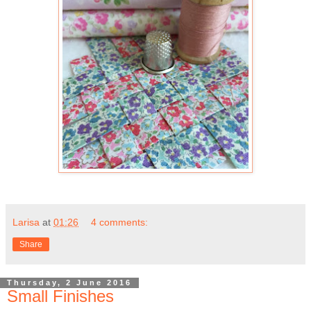
Larisa
at
01:26
4 comments:
Share
Thursday, 2 June 2016
Small Finishes