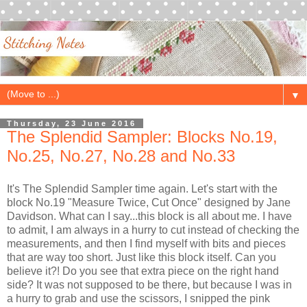
▼
Thursday, 23 June 2016
The Splendid Sampler: Blocks No.19,
No.25, No.27, No.28 and No.33
It's The Splendid Sampler time again. Let's start with the
block No.19 "Measure Twice, Cut Once" designed by Jane
Davidson. What can I say...this block is all about me. I have
to admit, I am always in a hurry to cut instead of checking the
measurements, and then I find myself with bits and pieces
that are way too short. Just like this block itself. Can you
believe it?! Do you see that extra piece on the right hand
side? It was not supposed to be there, but because I was in
a hurry to grab and use the scissors, I snipped the pink