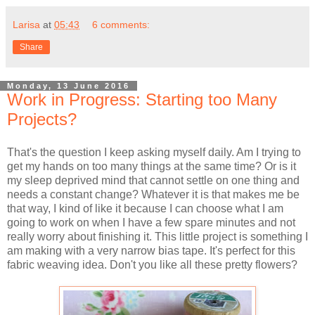
Larisa
at
05:43
6 comments:
Share
Monday, 13 June 2016
Work in Progress: Starting too Many
Projects?
That's the question I keep asking myself daily. Am I trying to
get my hands on too many things at the same time? Or is it
my sleep deprived mind that cannot settle on one thing and
needs a constant change? Whatever it is that makes me be
that way, I kind of like it because I can choose what I am
going to work on when I have a few spare minutes and not
really worry about finishing it. This little project is something I
am making with a very narrow bias tape. It's perfect for this
fabric weaving idea. Don't you like all these pretty flowers?