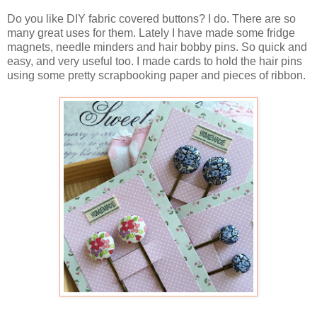
Do you like DIY fabric covered buttons? I do. There are so
many great uses for them. Lately I have made some fridge
magnets, needle minders and hair bobby pins. So quick and
easy, and very useful too. I made cards to hold the hair pins
using some pretty scrapbooking paper and pieces of ribbon.